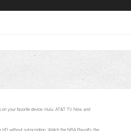
ls on your favorite device. Hulu, AT&T TV Now, and
n HD without subscription. Watch the NBA Playoffs, the