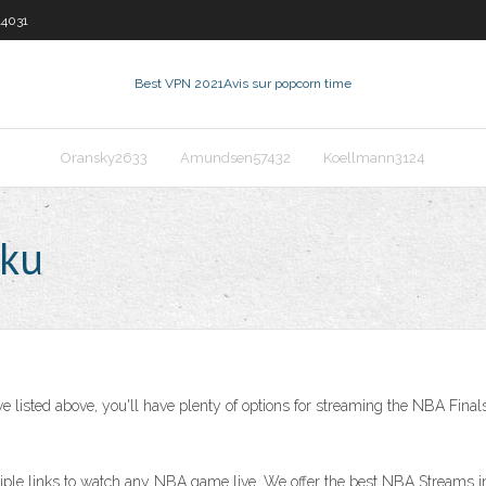
14031
Best VPN 2021
Avis sur popcorn time
Oransky2633
Amundsen57432
Koellmann3124
oku
we listed above, you'll have plenty of options for streaming the NBA Fina
tiple links to watch any NBA game live. We offer the best NBA Streams i