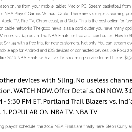
eason online from your mobile, tablet, Mac or PC. Stream basketball f
m NBA Playoff Games Without Cable. There are six major streaming provi
Apple TV, Fire TV, Chromecast, and Web. This is the best option for fans
 on cable networks The good news is as a cord cutter you have many opti
arriors vs Raptors in The NBA Finals for free as a cord cutter.: How to
st $44.99 with a free trial for new customers. Not only You can stream 
mobile app for Android and iOS devices or connected devices like Roku 2
re 2020 NBA Finals with a live TV streaming service for as little as $15
ther devices with Sling. No useless channe
ation. WATCH NOW. Offer Details. ON NOW. 3:
 PM - 5:30 PM ET. Portland Trail Blazers vs. I
 S. 1. POPULAR ON NBA TV. NBA TV
g playoff schedule, the 2018 NBA Finals are finally here! Steph Curry 