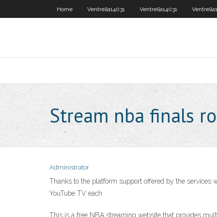
Home
Ventrella14031
Ventrella14031
Ventrella
Stream nba finals r
Administrator
Thanks to the platform support offered by the services 
YouTube TV each
This is a free NBA streaming website that provides mul