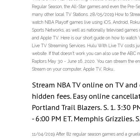
Regular Season, the All-Star games and even the Pre-S
many other local TV Stations. 28/05/2019 How to Strea
watch NBA Playoff games live using iOS, Android, Roku, 
Sports Networks, as well as nationally televised games
and Apple TV. Here is our short guide on how to watch W
Live TV Streaming Services. Hulu With Live TV costs ju
website. If that doesn't work you can also use the ABC 
Raptors May 30 - June 16, 2020. You can stream the enti
Stream on your computer, Apple TV, Roku…
Stream NBA TV online on TV and o
hidden fees. Easy online cancell
Portland Trail Blazers. S. 1. 3:30
- 6:00 PM ET. Memphis Grizzlies.
11/04/2019 After 82 regular season games and a gruelin