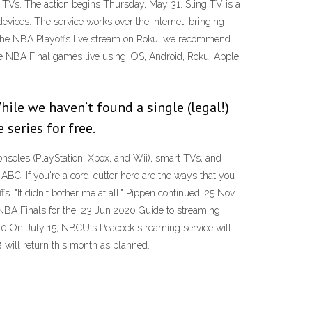
 TVs. The action begins Thursday, May 31. Sling TV is a
evices. The service works over the internet, bringing
t the NBA Playoffs live stream on Roku, we recommend
he NBA Final games live using iOS, Android, Roku, Apple
ile we haven’t found a single (legal!)
 series for free.
onsoles (PlayStation, Xbox, and Wii), smart TVs, and
BC. If you're a cord-cutter here are the ways that you
. "It didn't bother me at all," Pippen continued. 25 Nov
NBA Finals for the 23 Jun 2020 Guide to streaming:
20 On July 15, NBCU's Peacock streaming service will
 will return this month as planned.