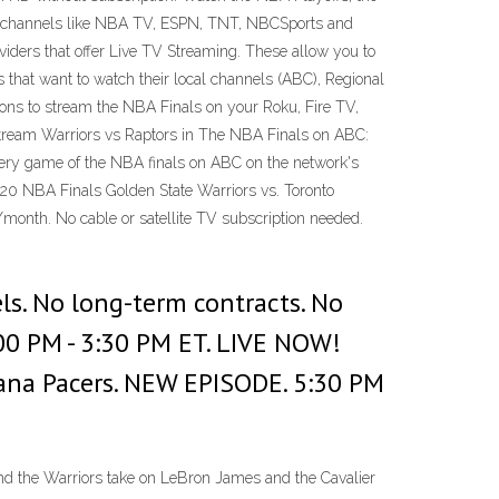
rom channels like NBA TV, ESPN, TNT, NBCSports and
ders that offer Live TV Streaming. These allow you to
 that want to watch their local channels (ABC), Regional
ons to stream the NBA Finals on your Roku, Fire TV,
 Stream Warriors vs Raptors in The NBA Finals on ABC:
every game of the NBA finals on ABC on the network's
020 NBA Finals Golden State Warriors vs. Toronto
/month. No cable or satellite TV subscription needed.
ls. No long-term contracts. No
00 PM - 3:30 PM ET. LIVE NOW!
ndiana Pacers. NEW EPISODE. 5:30 PM
and the Warriors take on LeBron James and the Cavalier