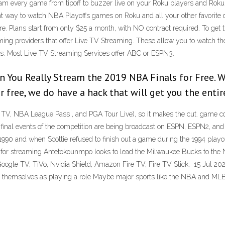
ream every game from tipoff to buzzer live on your Roku players and Roku
nt way to watch NBA Playoffs games on Roku and all your other favorite d
. Plans start from only $25 a month, with NO contract required. To ge
ming providers that offer Live TV Streaming. These allow you to watch t
s. Most Live TV Streaming Services offer ABC or ESPN3.
You Really Stream the 2019 NBA Finals for Free. Wh
 free, we do have a hack that will get you the entire
s. TV, NBA League Pass , and PGA Tour Live), so it makes the cut. game c
nal events of the competition are being broadcast on ESPN, ESPN2, and A
90 and when Scottie refused to finish out a game during the 1994 playoffs
 for streaming Antetokounmpo looks to lead the Milwaukee Bucks to the 
le TV, TiVo, Nvidia Shield, Amazon Fire TV, Fire TV Stick, 15 Jul 20
ng themselves as playing a role Maybe major sports like the NBA and MLB