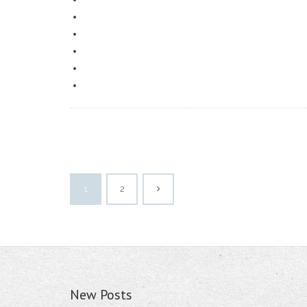
1
2
New Posts