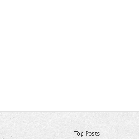
Top Posts