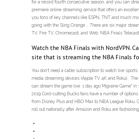
for a record fourth consecutive season, and you can st
premiere online streaming service that offers an excelle
you tons of key channels like ESPN, TNT and much more
going with the Sling Orange … There are six major strea
TV, Fire TV, Chromecast, and Web. NBA Finals Telecast
Watch the NBA Finals with NordVPN. Can 
site that is streaming the NBA Finals for
You don't need a cable subscription to watch live sport
media streaming devices (Apple TV 4K and Roku), The fi
can stream the game live. 1 day ago Migraine Game" in 19
2019 Cord-cutting Bucks fans have a number of options
from Disney Plus and HBO Max to NBA League Roku, Goog
roll out nationally after Amazon and Roku are fashioni